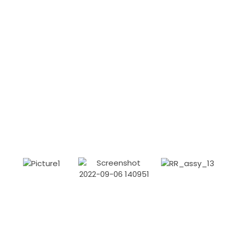
A little bit about our