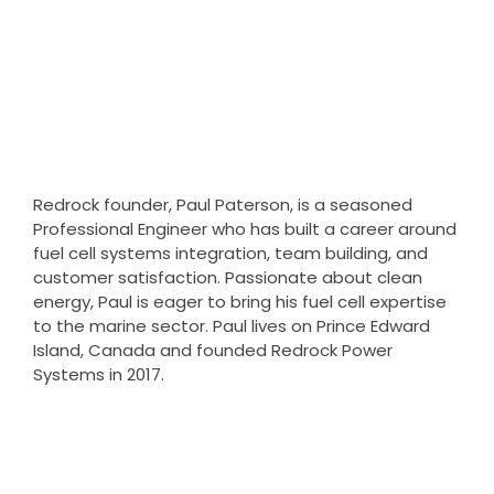
founder
Redrock founder, Paul Paterson, is a seasoned
Professional Engineer who has built a career around
fuel cell systems integration, team building, and
customer satisfaction. Passionate about clean
energy, Paul is eager to bring his fuel cell expertise
to the marine sector. Paul lives on Prince Edward
Island, Canada and founded Redrock Power
Systems in 2017.