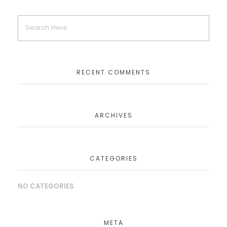
RECENT COMMENTS
ARCHIVES
CATEGORIES
NO CATEGORIES
META