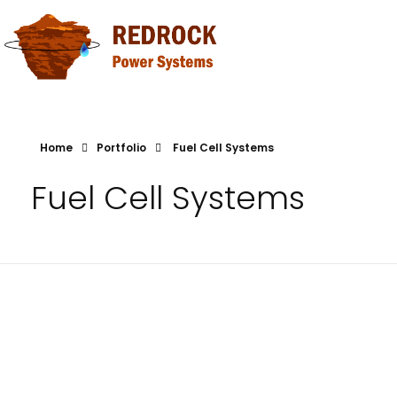
Redrock Power Systems
Canadian Fuel Cell Technology
Home
Portfolio
Fuel Cell Systems
Fuel Cell Systems